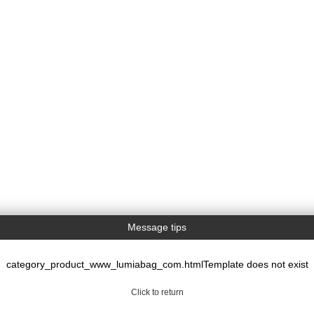
Message tips
category_product_www_lumiabag_com.htmlTemplate does not exist
Click to return